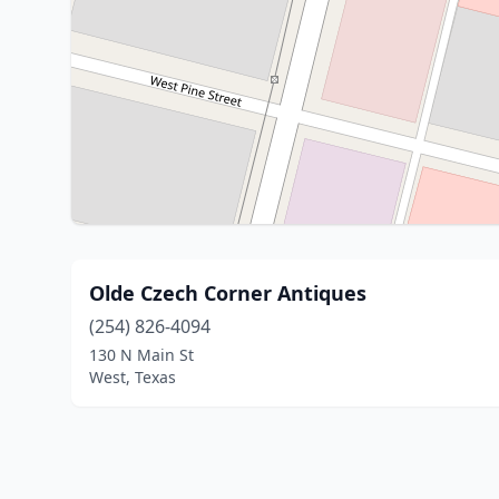
Olde Czech Corner Antiques
(254) 826-4094
130 N Main St
West, Texas