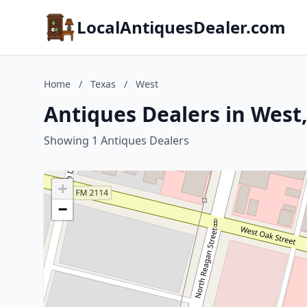
LocalAntiquesDealer.com
Home
/
Texas
/
West
Antiques Dealers in West,
Showing 1 Antiques Dealers
+
−