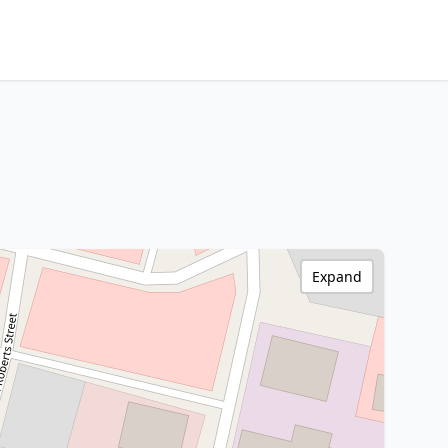
Expand