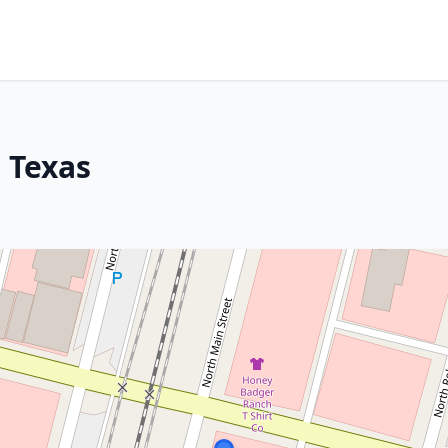
 Texas