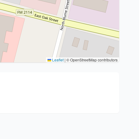
Leaflet
|
© OpenStreetMap contributors