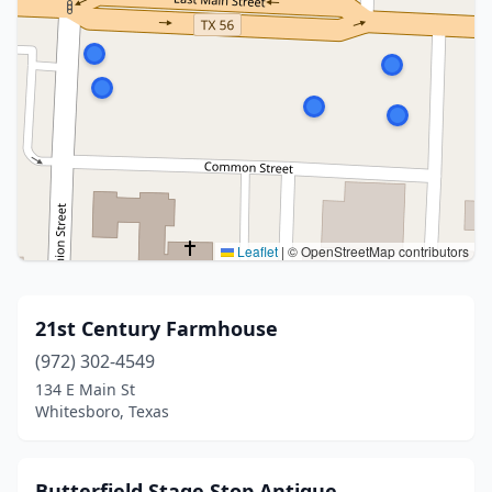
Leaflet
|
© OpenStreetMap contributors
21st Century Farmhouse
(972) 302-4549
134 E Main St
Whitesboro, Texas
Butterfield Stage Stop Antique