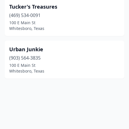
Tucker's Treasures
(469) 534-0091
100 E Main St
Whitesboro, Texas
Urban Junkie
(903) 564-3835
100 E Main St
Whitesboro, Texas