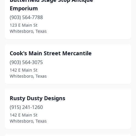
Emporium
(903) 564-7788
123 E Main St
Whitesboro, Texas
Cook's Main Street Mercantile
(903) 564-3075
142 E Main St
Whitesboro, Texas
Rusty Dusty Designs
(915) 241-1260
142 E Main St
Whitesboro, Texas