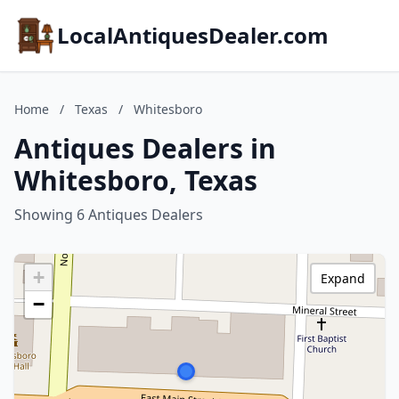
LocalAntiquesDealer.com
Home
/
Texas
/
Whitesboro
Antiques Dealers in
Whitesboro, Texas
Showing 6 Antiques Dealers
+
Expand
−