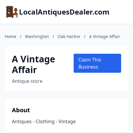
LocalAntiquesDealer.com
Home
/
Washington
/
Oak Harbor
/
A Vintage Affair
A Vintage
Claim This
Affair
Business
Antique store
About
Antiques - Clothing - Vintage