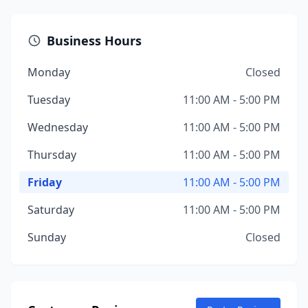
Business Hours
Monday
Closed
Tuesday
11:00 AM - 5:00 PM
Wednesday
11:00 AM - 5:00 PM
Thursday
11:00 AM - 5:00 PM
Friday
11:00 AM - 5:00 PM
Saturday
11:00 AM - 5:00 PM
Sunday
Closed