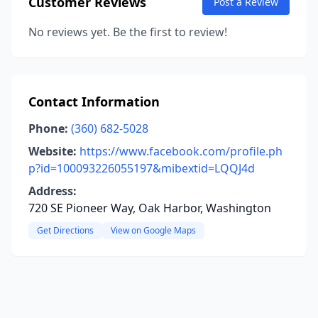
Customer Reviews
Post a Review
No reviews yet. Be the first to review!
Contact Information
Phone:
(360) 682-5028
Website:
https://www.facebook.com/profile.ph
p?id=100093226055197&mibextid=LQQJ4d
Address:
720 SE Pioneer Way, Oak Harbor, Washington
Get Directions
View on Google Maps