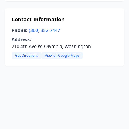
Contact Information
Phone:
(360) 352-7447
Address:
210 4th Ave W, Olympia, Washington
Get Directions
View on Google Maps