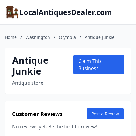
LocalAntiquesDealer.com
Home
/
Washington
/
Olympia
/
Antique Junkie
Antique
Claim This
Junkie
Business
Antique store
Customer Reviews
Post a Review
No reviews yet. Be the first to review!