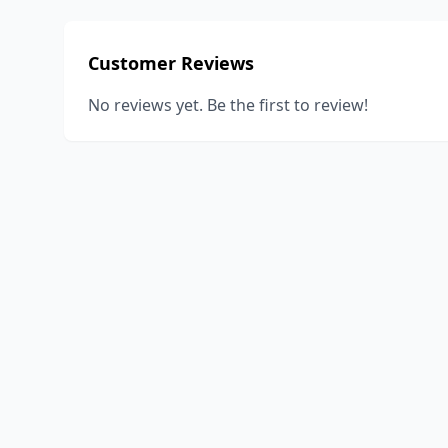
Customer Reviews
No reviews yet. Be the first to review!