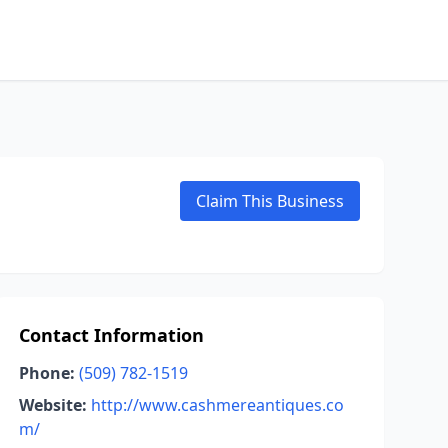
Claim This Business
Contact Information
Phone:
(509) 782-1519
Website:
http://www.cashmereantiques.co
m/