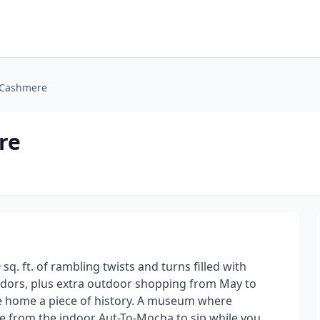
t Cashmere
re
q. ft. of rambling twists and turns filled with
ndors, plus extra outdoor shopping from May to
ake home a piece of history. A museum where
fee from the indoor Aut-To-Mocha to sip while you