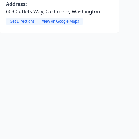
Address:
603 Cotlets Way, Cashmere, Washington
Get Directions
View on Google Maps