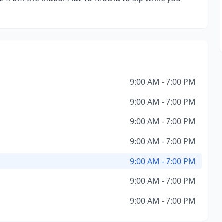
9:00 AM - 7:00 PM
9:00 AM - 7:00 PM
9:00 AM - 7:00 PM
9:00 AM - 7:00 PM
9:00 AM - 7:00 PM
9:00 AM - 7:00 PM
9:00 AM - 7:00 PM