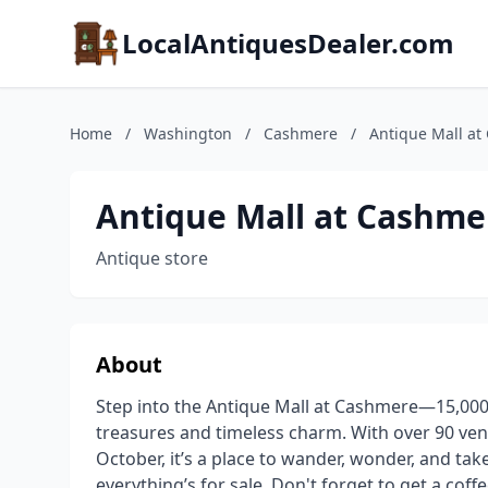
LocalAntiquesDealer.com
Home
/
Washington
/
Cashmere
/
Antique Mall a
Antique Mall at Cashme
Antique store
About
Step into the Antique Mall at Cashmere—15,000 s
treasures and timeless charm. With over 90 ve
October, it’s a place to wander, wonder, and t
everything’s for sale. Don't forget to get a cof