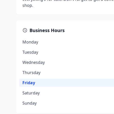
shop.
Business Hours
Monday
Tuesday
Wednesday
Thursday
Friday
Saturday
Sunday