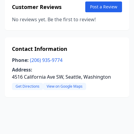
Customer Reviews
Post a Review
No reviews yet. Be the first to review!
Contact Information
Phone:
(206) 935-9774
Address:
4516 California Ave SW, Seattle, Washington
Get Directions
View on Google Maps