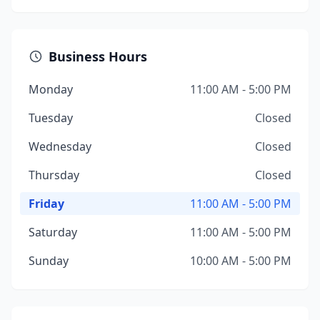
Business Hours
Monday
11:00 AM - 5:00 PM
Tuesday
Closed
Wednesday
Closed
Thursday
Closed
Friday
11:00 AM - 5:00 PM
Saturday
11:00 AM - 5:00 PM
Sunday
10:00 AM - 5:00 PM