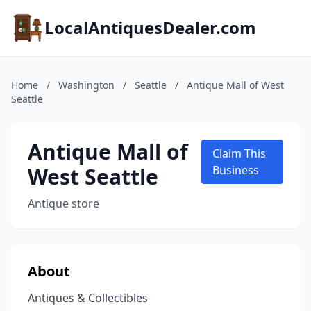
LocalAntiquesDealer.com
Home
/
Washington
/
Seattle
/
Antique Mall of West
Seattle
Antique Mall of
Claim This
West Seattle
Business
Antique store
About
Antiques & Collectibles