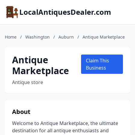
LocalAntiquesDealer.com
Home
/
Washington
/
Auburn
/
Antique Marketplace
Antique
Claim This
Marketplace
Business
Antique store
About
Welcome to Antique Marketplace, the ultimate
destination for all antique enthusiasts and