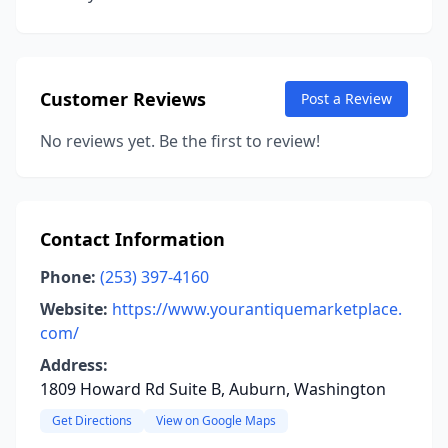
Customer Reviews
Post a Review
No reviews yet. Be the first to review!
Contact Information
Phone:
(253) 397-4160
Website:
https://www.yourantiquemarketplace.
com/
Address:
1809 Howard Rd Suite B, Auburn, Washington
Get Directions
View on Google Maps