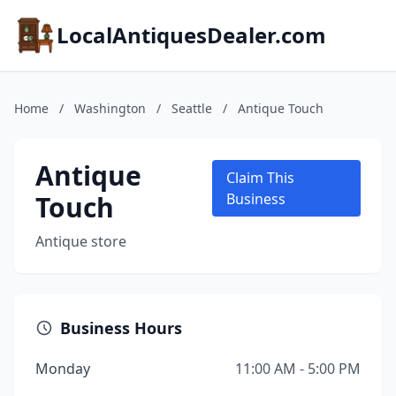
LocalAntiquesDealer.com
Home
/
Washington
/
Seattle
/
Antique Touch
Antique
Claim This
Touch
Business
Antique store
Business Hours
Monday
11:00 AM - 5:00 PM