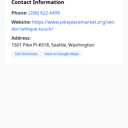
Contact Information
Phone:
(206) 622-6499
Website:
https://www.pikeplacemarket.org/ven
dor/antique-touch/
Address:
1501 Pike Pl #318, Seattle, Washington
Get Directions
View on Google Maps