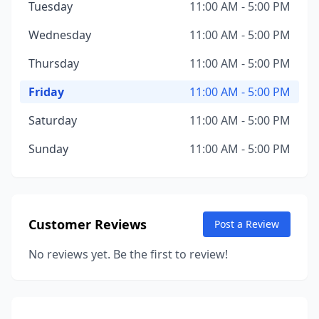
Tuesday
11:00 AM - 5:00 PM
Wednesday
11:00 AM - 5:00 PM
Thursday
11:00 AM - 5:00 PM
Friday
11:00 AM - 5:00 PM
Saturday
11:00 AM - 5:00 PM
Sunday
11:00 AM - 5:00 PM
Customer Reviews
Post a Review
No reviews yet. Be the first to review!