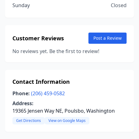
Sunday
Closed
Customer Reviews
Post a Review
No reviews yet. Be the first to review!
Contact Information
Phone:
(206) 459-0582
Address:
19365 Jensen Way NE, Poulsbo, Washington
Get Directions
View on Google Maps