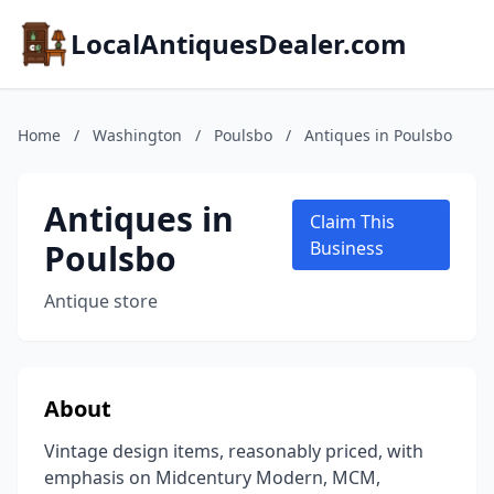
LocalAntiquesDealer.com
Home
/
Washington
/
Poulsbo
/
Antiques in Poulsbo
Antiques in
Claim This
Poulsbo
Business
Antique store
About
Vintage design items, reasonably priced, with
emphasis on Midcentury Modern, MCM,