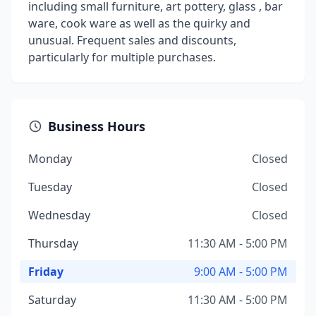
including small furniture, art pottery, glass , bar
ware, cook ware as well as the quirky and
unusual. Frequent sales and discounts,
particularly for multiple purchases.
Business Hours
Monday
Closed
Tuesday
Closed
Wednesday
Closed
Thursday
11:30 AM - 5:00 PM
Friday
9:00 AM - 5:00 PM
Saturday
11:30 AM - 5:00 PM