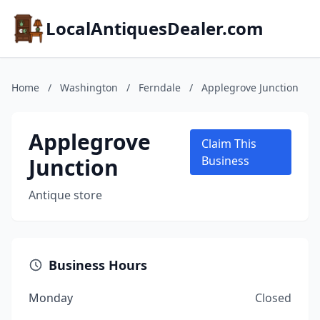
LocalAntiquesDealer.com
Home
/
Washington
/
Ferndale
/
Applegrove Junction
Applegrove
Claim This
Junction
Business
Antique store
Business Hours
Monday
Closed