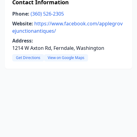
Contact Information
Phone:
(360) 526-2305
Website:
https://www.facebook.com/applegrov
ejunctionantiques/
Address:
1214 W Axton Rd, Ferndale, Washington
Get Directions
View on Google Maps