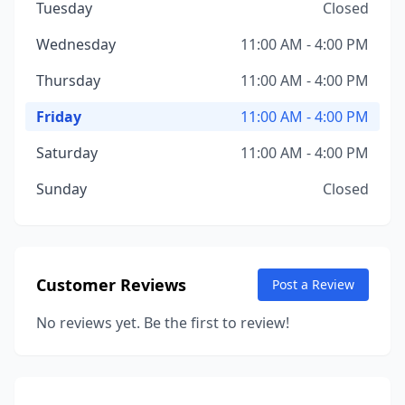
Tuesday
Closed
Wednesday
11:00 AM - 4:00 PM
Thursday
11:00 AM - 4:00 PM
Friday
11:00 AM - 4:00 PM
Saturday
11:00 AM - 4:00 PM
Sunday
Closed
Customer Reviews
Post a Review
No reviews yet. Be the first to review!