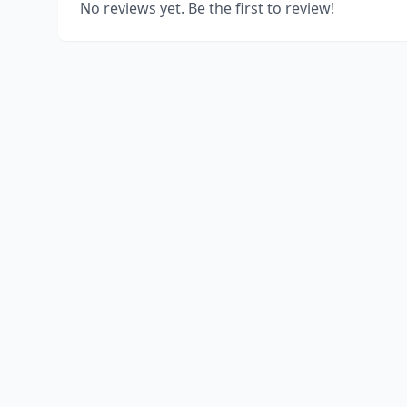
No reviews yet. Be the first to review!