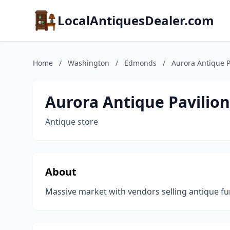
LocalAntiquesDealer.com
Home
/
Washington
/
Edmonds
/
Aurora Antique P
Aurora Antique Pavilion
Antique store
About
Massive market with vendors selling antique fur