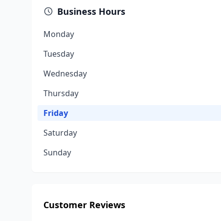
Business Hours
Monday
Tuesday
Wednesday
Thursday
Friday
Saturday
Sunday
Customer Reviews