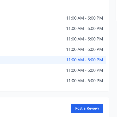
11:00 AM - 6:00 PM
11:00 AM - 6:00 PM
11:00 AM - 6:00 PM
11:00 AM - 6:00 PM
11:00 AM - 6:00 PM
11:00 AM - 6:00 PM
11:00 AM - 6:00 PM
Post a Review