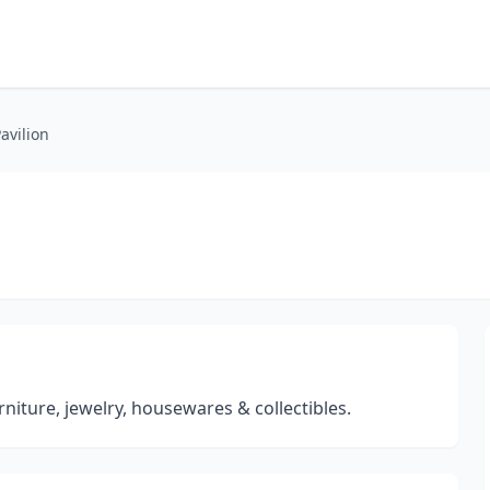
avilion
niture, jewelry, housewares & collectibles.