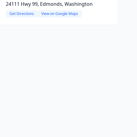
24111 Hwy 99, Edmonds, Washington
Get Directions
View on Google Maps