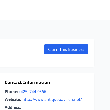
Claim This Business
Contact Information
Phone:
(425) 744-0566
Website:
http://www.antiquepavilion.net/
Address: