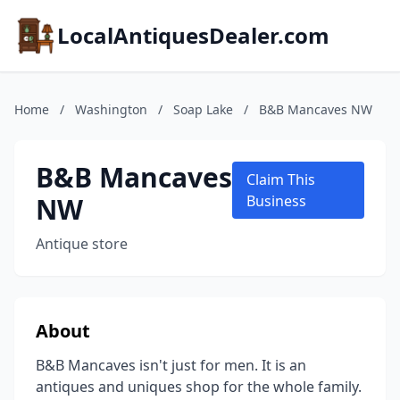
LocalAntiquesDealer.com
Home
/
Washington
/
Soap Lake
/
B&B Mancaves NW
B&B Mancaves
Claim This
NW
Business
Antique store
About
B&B Mancaves isn't just for men. It is an
antiques and uniques shop for the whole family.