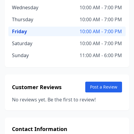
Wednesday
10:00 AM - 7:00 PM
Thursday
10:00 AM - 7:00 PM
Friday
10:00 AM - 7:00 PM
Saturday
10:00 AM - 7:00 PM
Sunday
11:00 AM - 6:00 PM
Customer Reviews
Post a Review
No reviews yet. Be the first to review!
Contact Information