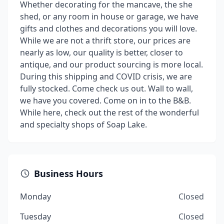
Whether decorating for the mancave, the she
shed, or any room in house or garage, we have
gifts and clothes and decorations you will love.
While we are not a thrift store, our prices are
nearly as low, our quality is better, closer to
antique, and our product sourcing is more local.
During this shipping and COVID crisis, we are
fully stocked. Come check us out. Wall to wall,
we have you covered. Come on in to the B&B.
While here, check out the rest of the wonderful
and specialty shops of Soap Lake.
Business Hours
Monday
Closed
Tuesday
Closed