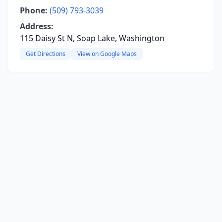
Phone:
(509) 793-3039
Address:
115 Daisy St N, Soap Lake, Washington
Get Directions
View on Google Maps