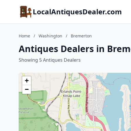
LocalAntiquesDealer.com
Home
/
Washington
/
Bremerton
Antiques Dealers in Bre
Showing 5 Antiques Dealers
+
−