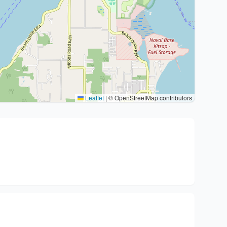
Leaflet
|
© OpenStreetMap contributors