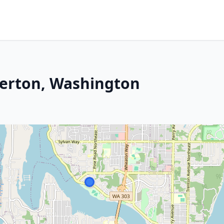
merton, Washington