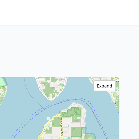
Expand