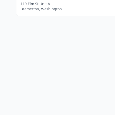
119 Elm St Unit A
Bremerton, Washington