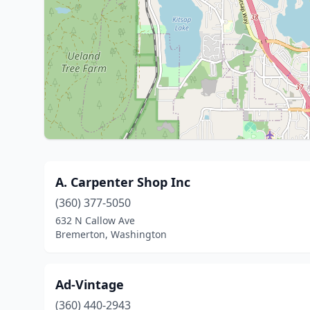
A. Carpenter Shop Inc
(360) 377-5050
632 N Callow Ave
Bremerton, Washington
Ad-Vintage
(360) 440-2943