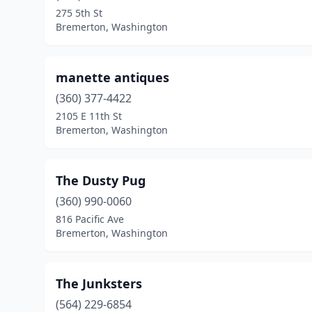
275 5th St
Bremerton, Washington
manette antiques
(360) 377-4422
2105 E 11th St
Bremerton, Washington
The Dusty Pug
(360) 990-0060
816 Pacific Ave
Bremerton, Washington
The Junksters
(564) 229-6854