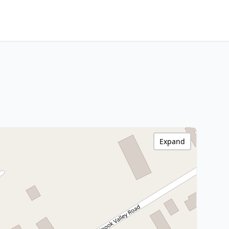
Expand