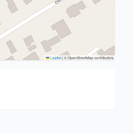
Leaflet
|
© OpenStreetMap contributors