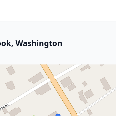
nook, Washington