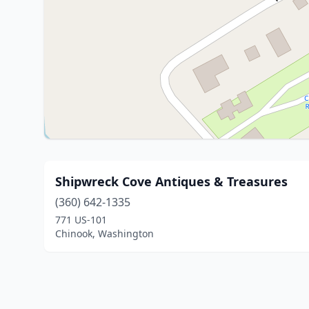
Shipwreck Cove Antiques & Treasures
(360) 642-1335
771 US-101
Chinook, Washington