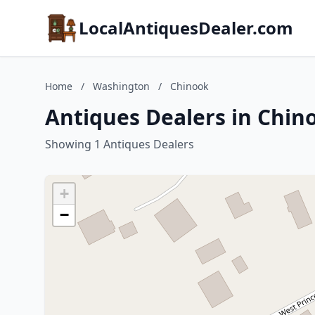
LocalAntiquesDealer.com
Home
/
Washington
/
Chinook
Antiques Dealers in Chi
Showing 1 Antiques Dealers
+
−