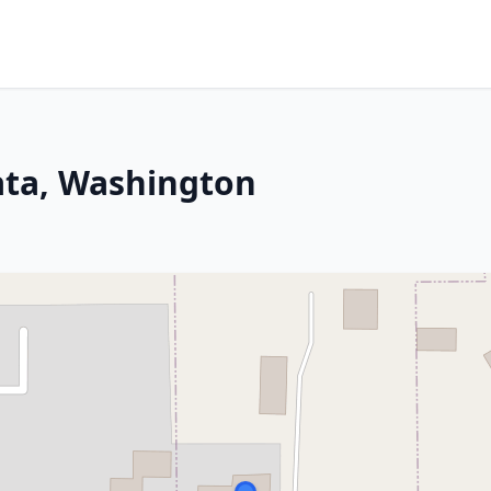
ata, Washington