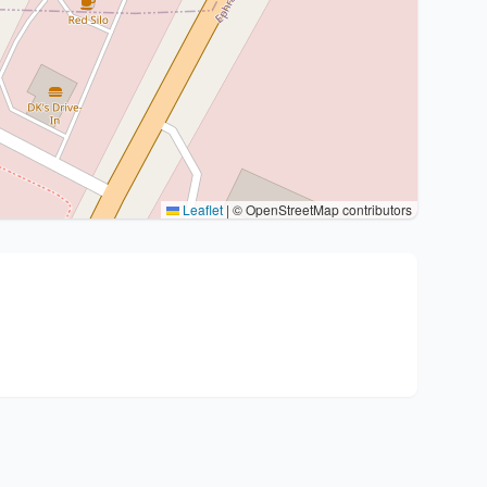
Leaflet
|
© OpenStreetMap contributors