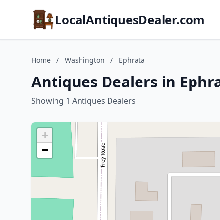
LocalAntiquesDealer.com
Home
/
Washington
/
Ephrata
Antiques Dealers in Ephr
Showing 1 Antiques Dealers
+
−