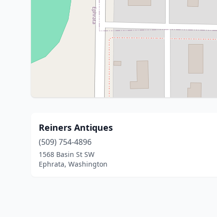
Reiners Antiques
(509) 754-4896
1568 Basin St SW
Ephrata, Washington