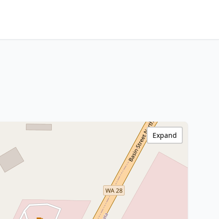
Expand