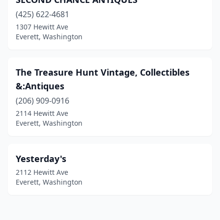
(425) 622-4681
1307 Hewitt Ave
Everett, Washington
The Treasure Hunt Vintage, Collectibles
&:Antiques
(206) 909-0916
2114 Hewitt Ave
Everett, Washington
Yesterday's
2112 Hewitt Ave
Everett, Washington