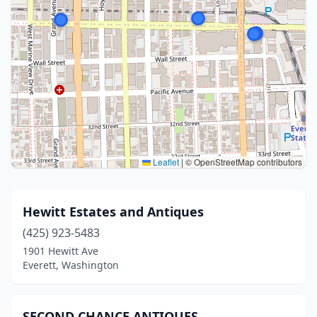
Leaflet
|
© OpenStreetMap contributors
Hewitt Estates and Antiques
(425) 923-5483
1901 Hewitt Ave
Everett, Washington
SECOND CHANCE ANTIQUES