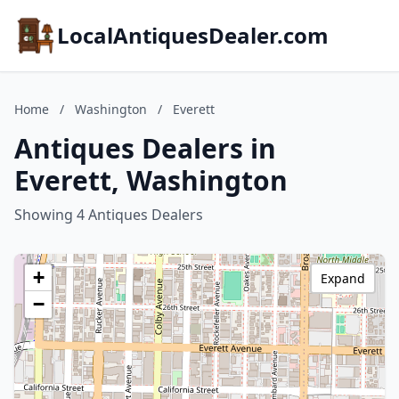
LocalAntiquesDealer.com
Home
/
Washington
/
Everett
Antiques Dealers in
Everett, Washington
Showing 4 Antiques Dealers
+
Expand
−