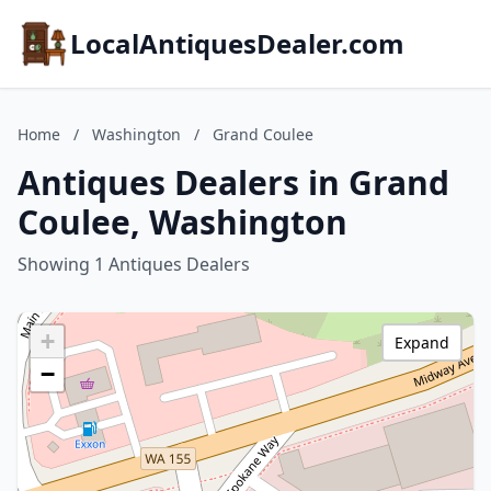
LocalAntiquesDealer.com
Home
/
Washington
/
Grand Coulee
Antiques Dealers in Grand
Coulee, Washington
Showing 1 Antiques Dealers
+
Expand
−