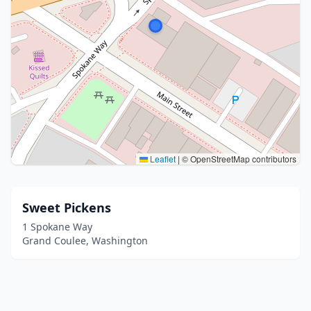
Leaflet
|
© OpenStreetMap contributors
Sweet Pickens
1 Spokane Way
Grand Coulee, Washington