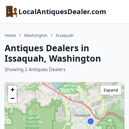
LocalAntiquesDealer.com
Home
/
Washington
/
Issaquah
Antiques Dealers in
Issaquah, Washington
Showing 2 Antiques Dealers
+
Expand
−