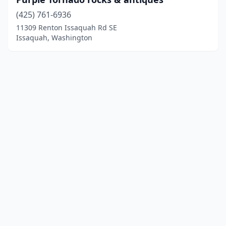
(425) 761-6936
11309 Renton Issaquah Rd SE
Issaquah, Washington