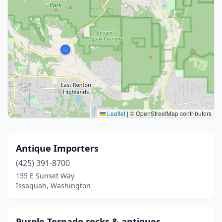
Leaflet
|
© OpenStreetMap contributors
Antique Importers
(425) 391-8700
155 E Sunset Way
Issaquah, Washington
Purple Tornado rocks & antiques