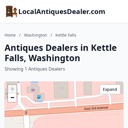
LocalAntiquesDealer.com
Home
/
Washington
/
Kettle Falls
Antiques Dealers in Kettle
Falls, Washington
Showing 1 Antiques Dealers
+
Expand
−