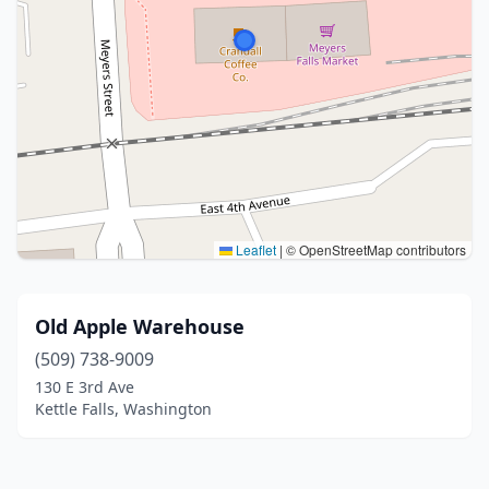
Leaflet
|
© OpenStreetMap contributors
Old Apple Warehouse
(509) 738-9009
130 E 3rd Ave
Kettle Falls, Washington