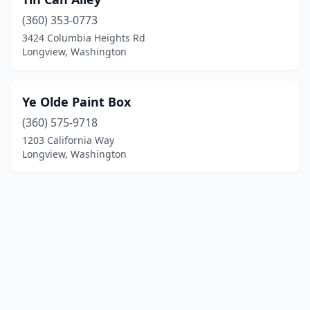
(360) 353-0773
3424 Columbia Heights Rd
Longview, Washington
Ye Olde Paint Box
(360) 575-9718
1203 California Way
Longview, Washington