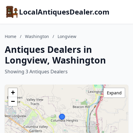
LocalAntiquesDealer.com
Home
/
Washington
/
Longview
Antiques Dealers in
Longview, Washington
Showing 3 Antiques Dealers
+
Expand
−