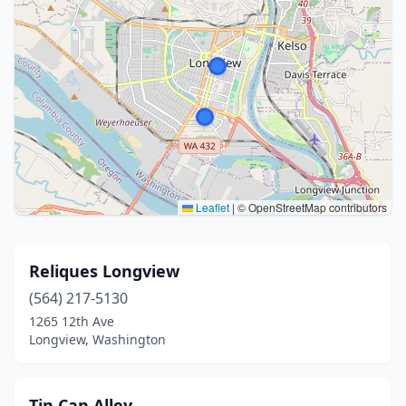
Leaflet
|
© OpenStreetMap contributors
Reliques Longview
(564) 217-5130
1265 12th Ave
Longview, Washington
Tin Can Alley