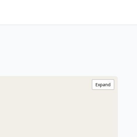
Expand