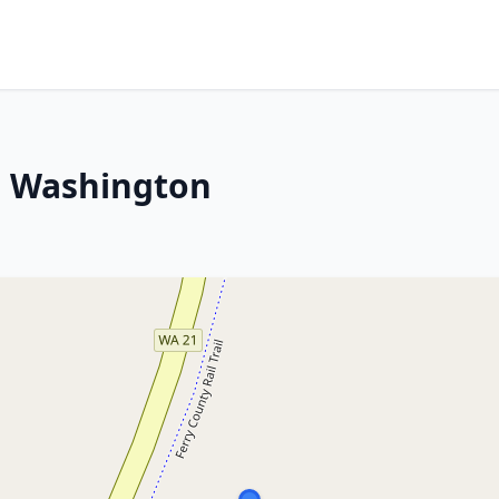
, Washington