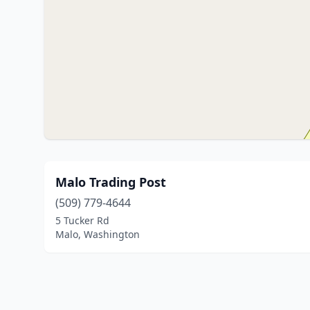
Malo Trading Post
(509) 779-4644
5 Tucker Rd
Malo, Washington