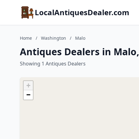
LocalAntiquesDealer.com
Home
/
Washington
/
Malo
Antiques Dealers in Malo
Showing 1 Antiques Dealers
+
−