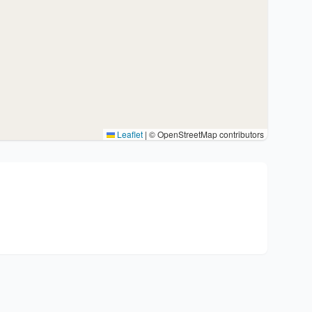
Leaflet
|
© OpenStreetMap contributors