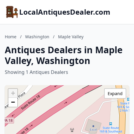
LocalAntiquesDealer.com
Home
/
Washington
/
Maple Valley
Antiques Dealers in Maple
Valley, Washington
Showing 1 Antiques Dealers
+
Expand
−