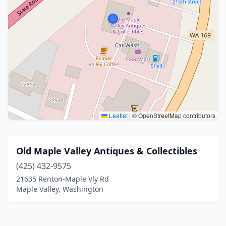
Leaflet
|
© OpenStreetMap contributors
Old Maple Valley Antiques & Collectibles
(425) 432-9575
21635 Renton-Maple Vly Rd
Maple Valley, Washington