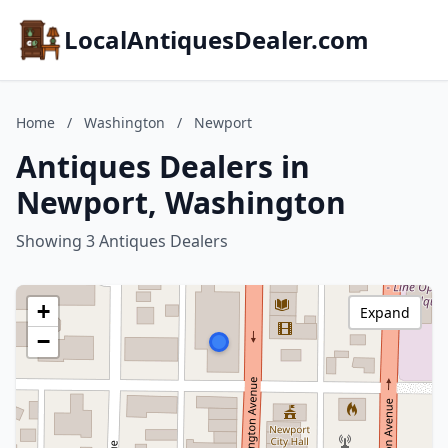
LocalAntiquesDealer.com
Home
/
Washington
/
Newport
Antiques Dealers in
Newport, Washington
Showing 3 Antiques Dealers
+
Expand
−