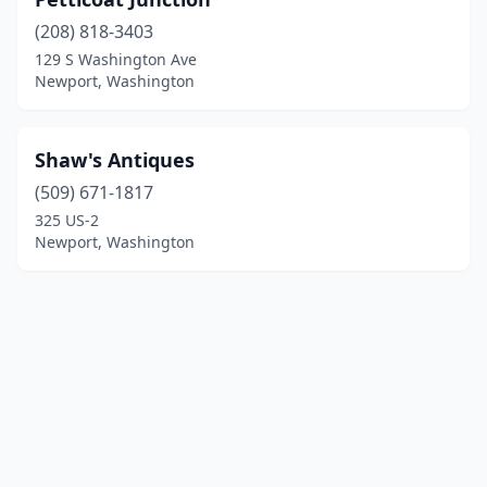
(208) 818-3403
129 S Washington Ave
Newport, Washington
Shaw's Antiques
(509) 671-1817
325 US-2
Newport, Washington