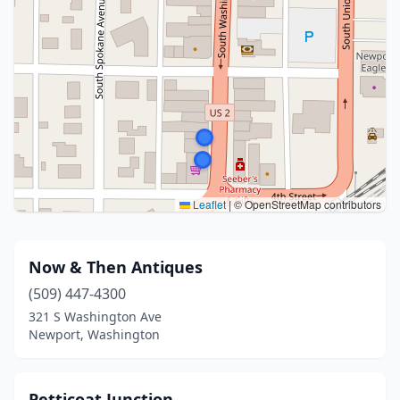
Leaflet
|
© OpenStreetMap contributors
Now & Then Antiques
(509) 447-4300
321 S Washington Ave
Newport, Washington
Petticoat Junction