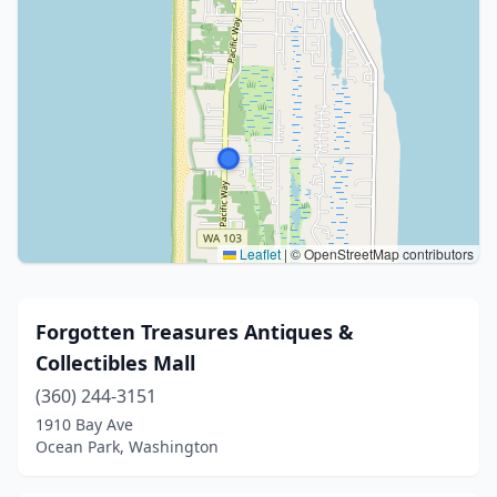
Leaflet
|
© OpenStreetMap contributors
Forgotten Treasures Antiques &
Collectibles Mall
(360) 244-3151
1910 Bay Ave
Ocean Park, Washington