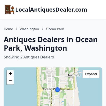
LocalAntiquesDealer.com
Home
/
Washington
/
Ocean Park
Antiques Dealers in Ocean
Park, Washington
Showing 2 Antiques Dealers
+
Expand
−