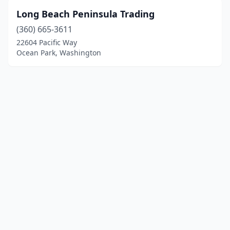
Long Beach Peninsula Trading
(360) 665-3611
22604 Pacific Way
Ocean Park, Washington