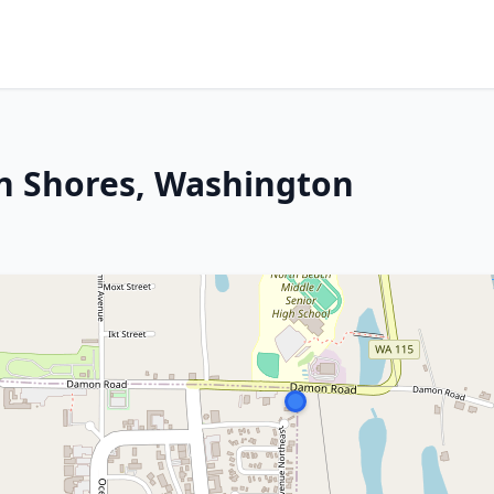
an Shores, Washington