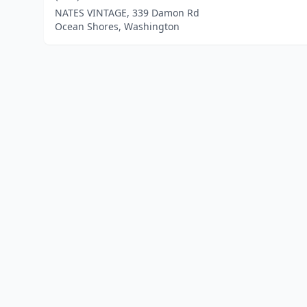
NATES VINTAGE, 339 Damon Rd
Ocean Shores, Washington