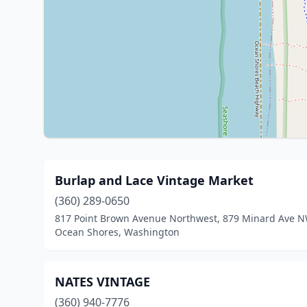
Burlap and Lace Vintage Market
(360) 289-0650
817 Point Brown Avenue Northwest, 879 Minard Ave 
Ocean Shores, Washington
NATES VINTAGE
(360) 940-7776