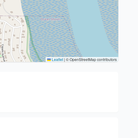
Leaflet
|
© OpenStreetMap contributors