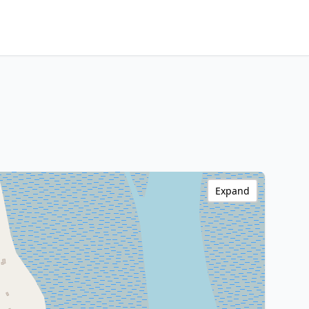
Expand