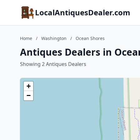
LocalAntiquesDealer.com
Home
/
Washington
/
Ocean Shores
Antiques Dealers in Oce
Showing 2 Antiques Dealers
+
−