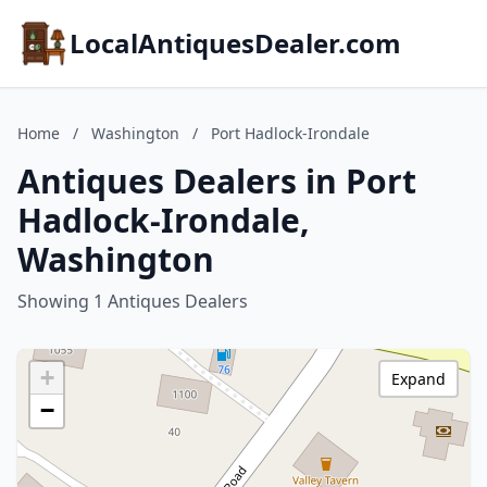
LocalAntiquesDealer.com
Home
/
Washington
/
Port Hadlock-Irondale
Antiques Dealers in Port
Hadlock-Irondale,
Washington
Showing 1 Antiques Dealers
+
Expand
−