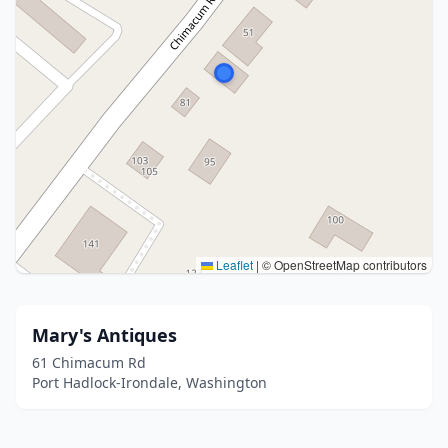
Leaflet
|
© OpenStreetMap contributors
Mary's Antiques
61 Chimacum Rd
Port Hadlock-Irondale, Washington