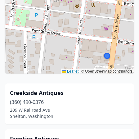
Leaflet
|
© OpenStreetMap contributors
Creekside Antiques
(360) 490-0376
209 W Railroad Ave
Shelton, Washington
Frontier Antiques