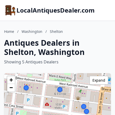
LocalAntiquesDealer.com
Home
/
Washington
/
Shelton
Antiques Dealers in
Shelton, Washington
Showing 5 Antiques Dealers
+
Expand
−