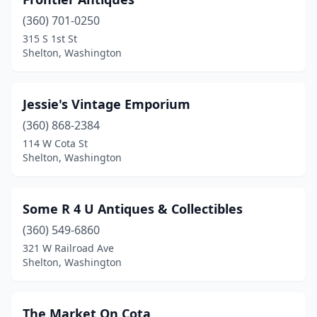
(360) 701-0250
315 S 1st St
Shelton, Washington
Jessie's Vintage Emporium
(360) 868-2384
114 W Cota St
Shelton, Washington
Some R 4 U Antiques & Collectibles
(360) 549-6860
321 W Railroad Ave
Shelton, Washington
The Market On Cota