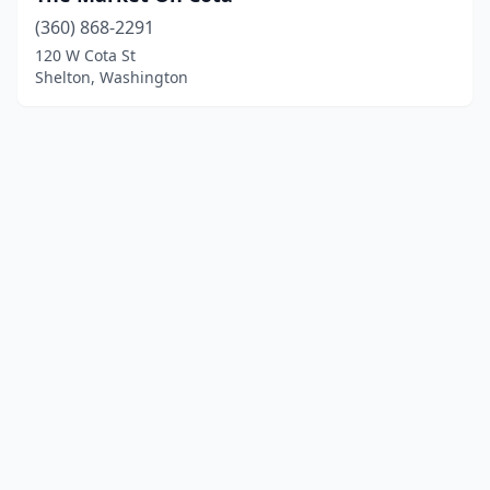
(360) 868-2291
120 W Cota St
Shelton, Washington