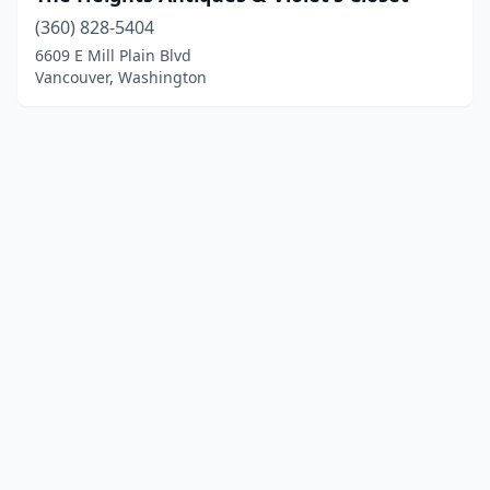
(360) 828-5404
6609 E Mill Plain Blvd
Vancouver, Washington