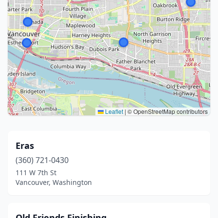
Leaflet
|
© OpenStreetMap contributors
Eras
(360) 721-0430
111 W 7th St
Vancouver, Washington
Old Friends Finishing