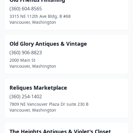
(360) 604-8565
3315 NE 112th Ave Bldg. B #68
Vancouver, Washington
Old Glory Antiques & Vintage
(360) 906-8823
2000 Main St
Vancouver, Washington
Reliques Marketplace
(360) 254-1402
7809 NE Vancouver Plaza Dr suite 230 B
Vancouver, Washington
The Heights Antiques & Violet's Closet