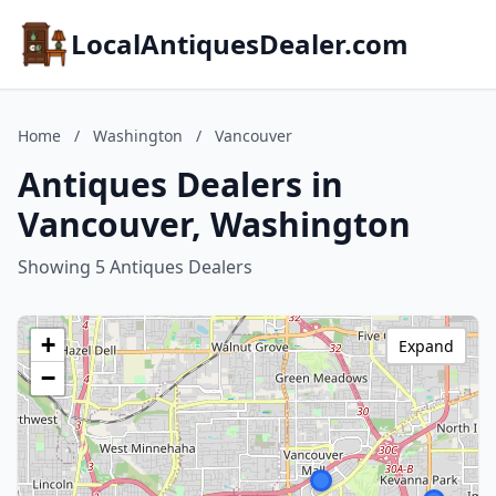
LocalAntiquesDealer.com
Home
/
Washington
/
Vancouver
Antiques Dealers in
Vancouver, Washington
Showing 5 Antiques Dealers
+
Expand
−