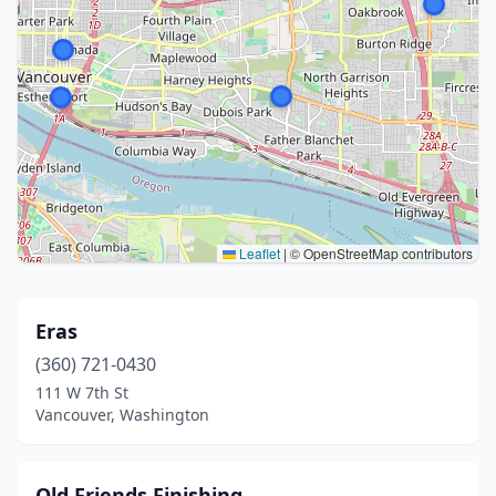
Leaflet
|
© OpenStreetMap contributors
Eras
(360) 721-0430
111 W 7th St
Vancouver, Washington
Old Friends Finishing