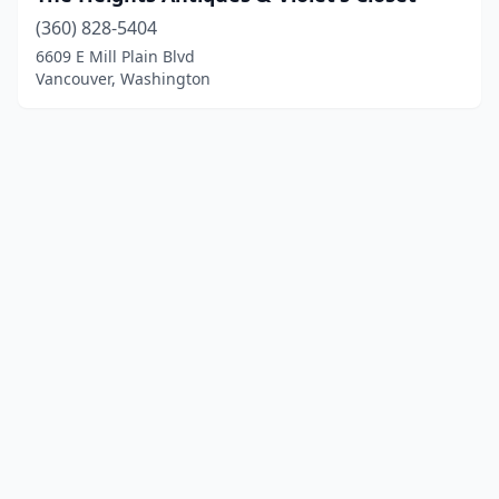
(360) 828-5404
6609 E Mill Plain Blvd
Vancouver, Washington