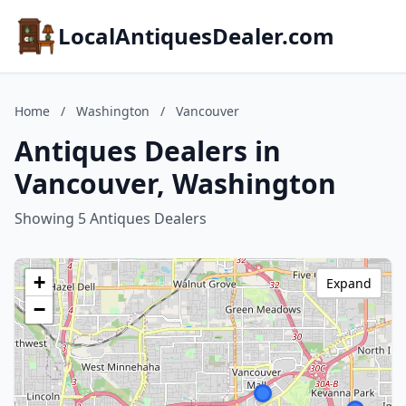
LocalAntiquesDealer.com
Home
/
Washington
/
Vancouver
Antiques Dealers in
Vancouver, Washington
Showing 5 Antiques Dealers
+
Expand
−