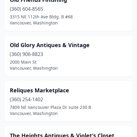
(360) 604-8565
3315 NE 112th Ave Bldg. B #68
Vancouver, Washington
Old Glory Antiques & Vintage
(360) 906-8823
2000 Main St
Vancouver, Washington
Reliques Marketplace
(360) 254-1402
7809 NE Vancouver Plaza Dr suite 230 B
Vancouver, Washington
The Heights Antiques & Violet's Closet