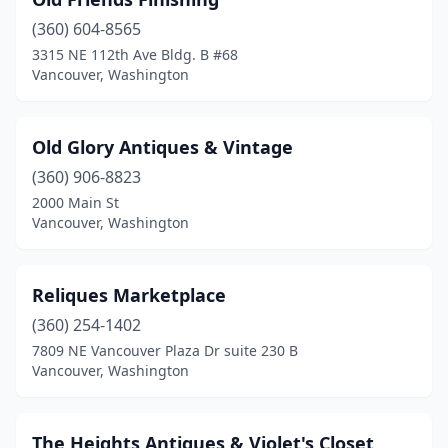
(360) 604-8565
3315 NE 112th Ave Bldg. B #68
Vancouver, Washington
Old Glory Antiques & Vintage
(360) 906-8823
2000 Main St
Vancouver, Washington
Reliques Marketplace
(360) 254-1402
7809 NE Vancouver Plaza Dr suite 230 B
Vancouver, Washington
The Heights Antiques & Violet's Closet