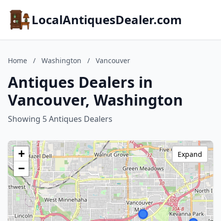
LocalAntiquesDealer.com
Home
/
Washington
/
Vancouver
Antiques Dealers in
Vancouver, Washington
Showing 5 Antiques Dealers
+
Expand
−