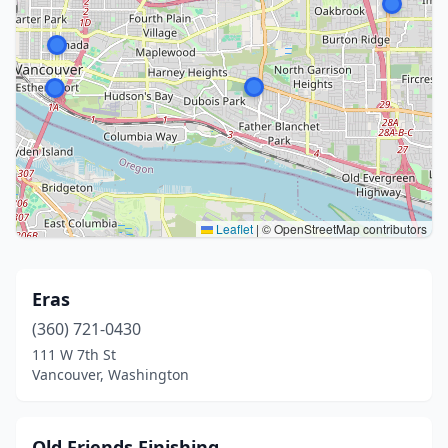
Leaflet
|
© OpenStreetMap contributors
Eras
(360) 721-0430
111 W 7th St
Vancouver, Washington
Old Friends Finishing