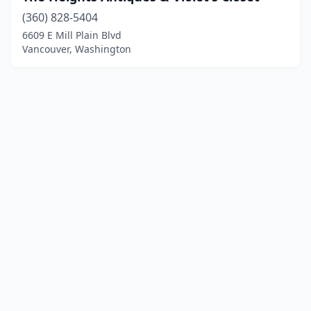
(360) 828-5404
6609 E Mill Plain Blvd
Vancouver, Washington