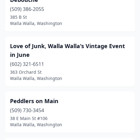
(509) 386-2055
385 B St
Walla Walla, Washington
Love of Junk, Walla Walla's Vintage Event
in June
(602) 321-6511
363 Orchard St
Walla Walla, Washington
Peddlers on Main
(509) 730-3454
38 E Main St #106
Walla Walla, Washington