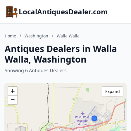
LocalAntiquesDealer.com
Home
/
Washington
/
Walla Walla
Antiques Dealers in Walla
Walla, Washington
Showing 6 Antiques Dealers
+
Expand
−