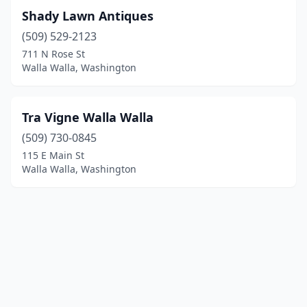
Shady Lawn Antiques
(509) 529-2123
711 N Rose St
Walla Walla, Washington
Tra Vigne Walla Walla
(509) 730-0845
115 E Main St
Walla Walla, Washington