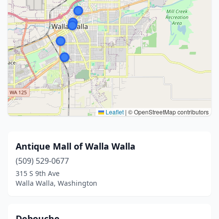
Leaflet
|
© OpenStreetMap contributors
Antique Mall of Walla Walla
(509) 529-0677
315 S 9th Ave
Walla Walla, Washington
Debouche