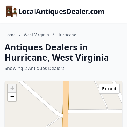
LocalAntiquesDealer.com
Home
/
West Virginia
/
Hurricane
Antiques Dealers in
Hurricane, West Virginia
Showing 2 Antiques Dealers
+
Expand
−