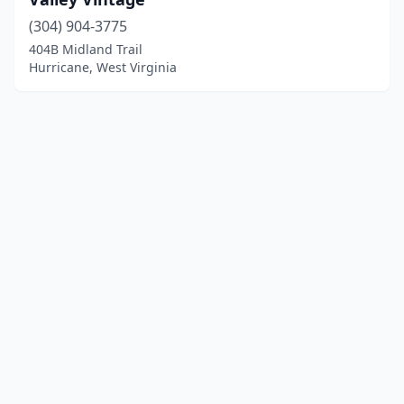
(304) 904-3775
404B Midland Trail
Hurricane, West Virginia