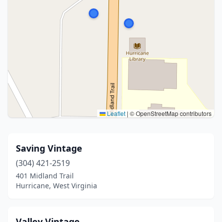
Leaflet
|
© OpenStreetMap contributors
Saving Vintage
(304) 421-2519
401 Midland Trail
Hurricane, West Virginia
Valley Vintage