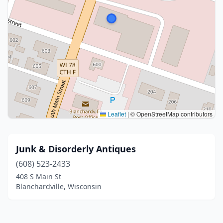
Leaflet
|
© OpenStreetMap contributors
Junk & Disorderly Antiques
(608) 523-2433
408 S Main St
Blanchardville, Wisconsin