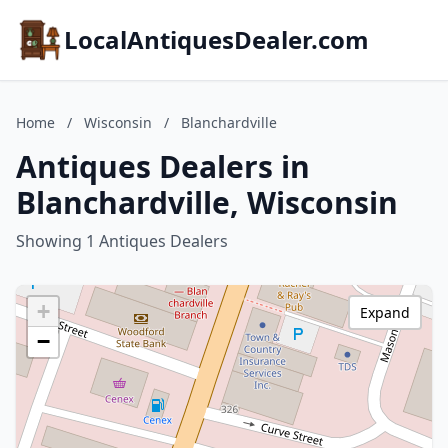
LocalAntiquesDealer.com
Home
/
Wisconsin
/
Blanchardville
Antiques Dealers in
Blanchardville, Wisconsin
Showing 1 Antiques Dealers
+
Expand
−