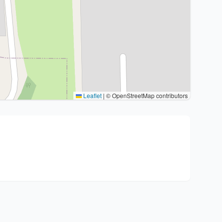
Leaflet
|
© OpenStreetMap contributors