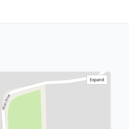
Expand