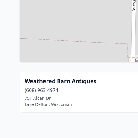
Weathered Barn Antiques
(608) 963-4974
751 Alcan Dr
Lake Delton, Wisconsin