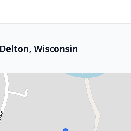
 Delton, Wisconsin