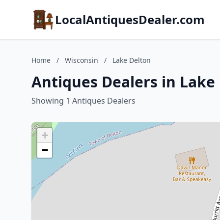
LocalAntiquesDealer.com
Home
/
Wisconsin
/
Lake Delton
Antiques Dealers in Lake
Showing 1 Antiques Dealers
+
−