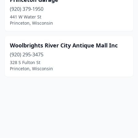
(920) 379-1950
441 W Water St
Princeton, Wisconsin
Woolbrights River City Antique Mall Inc
(920) 295-3475
328 S Fulton St
Princeton, Wisconsin