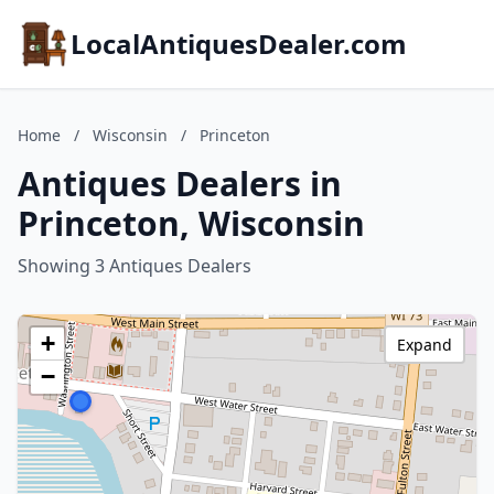
LocalAntiquesDealer.com
Home
/
Wisconsin
/
Princeton
Antiques Dealers in
Princeton, Wisconsin
Showing 3 Antiques Dealers
+
Expand
−