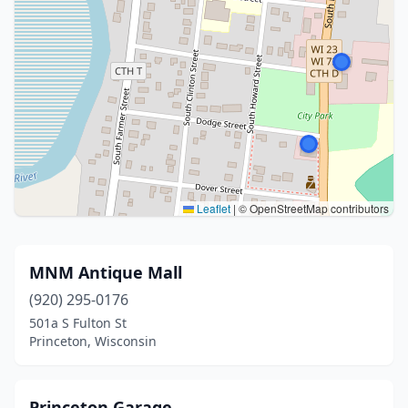
Leaflet
|
© OpenStreetMap contributors
MNM Antique Mall
(920) 295-0176
501a S Fulton St
Princeton, Wisconsin
Princeton Garage