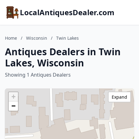
LocalAntiquesDealer.com
Home
/
Wisconsin
/
Twin Lakes
Antiques Dealers in Twin
Lakes, Wisconsin
Showing 1 Antiques Dealers
+
Expand
−