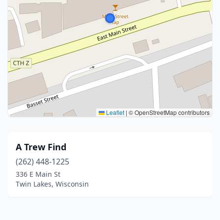
Leaflet
|
© OpenStreetMap contributors
A Trew Find
(262) 448-1225
336 E Main St
Twin Lakes, Wisconsin