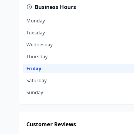
Business Hours
Monday
Tuesday
Wednesday
Thursday
Friday
Saturday
Sunday
Customer Reviews