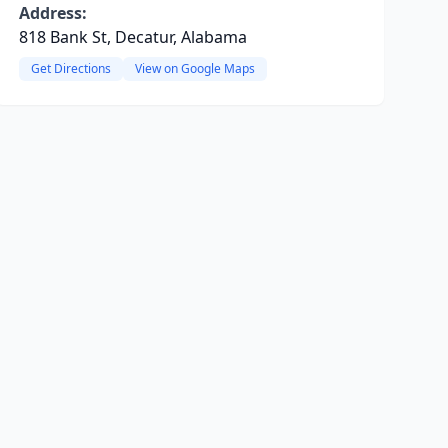
Address:
818 Bank St, Decatur, Alabama
Get Directions
View on Google Maps