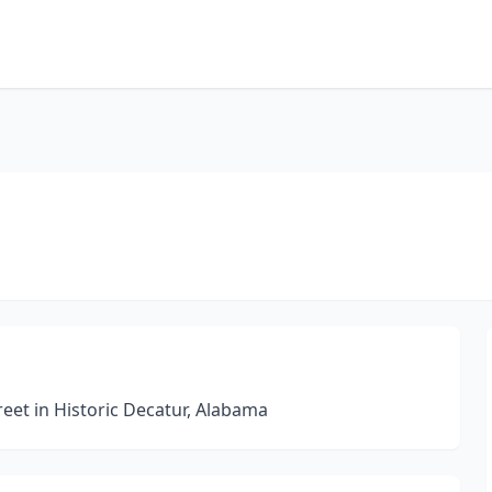
eet in Historic Decatur, Alabama