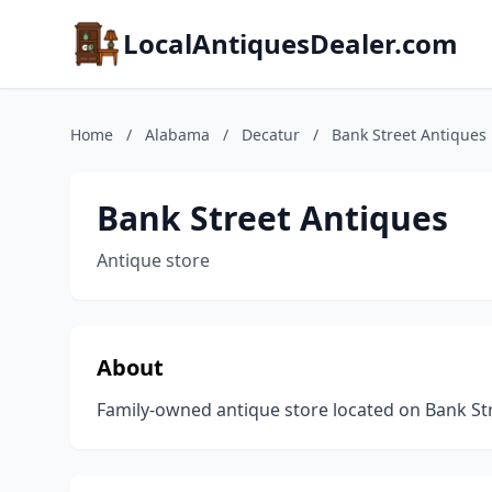
LocalAntiquesDealer.com
Home
/
Alabama
/
Decatur
/
Bank Street Antiques
Bank Street Antiques
Antique store
About
Family-owned antique store located on Bank Str