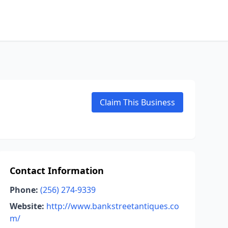
Claim This Business
Contact Information
Phone:
(256) 274-9339
Website:
http://www.bankstreetantiques.co
m/