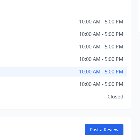
10:00 AM - 5:00 PM
10:00 AM - 5:00 PM
10:00 AM - 5:00 PM
10:00 AM - 5:00 PM
10:00 AM - 5:00 PM
10:00 AM - 5:00 PM
Closed
Post a Review