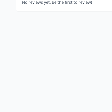
No reviews yet. Be the first to review!