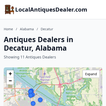
LocalAntiquesDealer.com
Home
/
Alabama
/
Decatur
Antiques Dealers in
Decatur, Alabama
Showing 11 Antiques Dealers
+
Expand
−