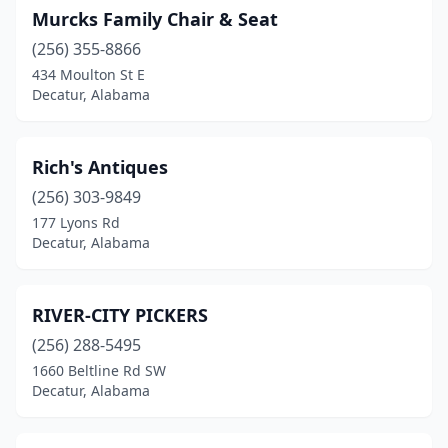
Murcks Family Chair & Seat
(256) 355-8866
434 Moulton St E
Decatur, Alabama
Rich's Antiques
(256) 303-9849
177 Lyons Rd
Decatur, Alabama
RIVER-CITY PICKERS
(256) 288-5495
1660 Beltline Rd SW
Decatur, Alabama