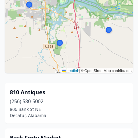
Leaflet
|
© OpenStreetMap contributors
810 Antiques
(256) 580-5002
806 Bank St NE
Decatur, Alabama
Back Forty Market