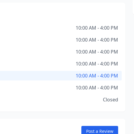
10:00 AM - 4:00 PM
10:00 AM - 4:00 PM
10:00 AM - 4:00 PM
10:00 AM - 4:00 PM
10:00 AM - 4:00 PM
10:00 AM - 4:00 PM
Closed
Post a Review