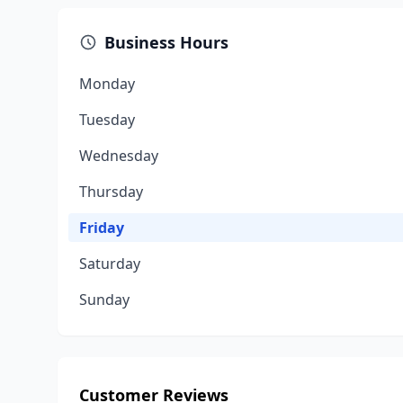
Business Hours
Monday
Tuesday
Wednesday
Thursday
Friday
Saturday
Sunday
Customer Reviews