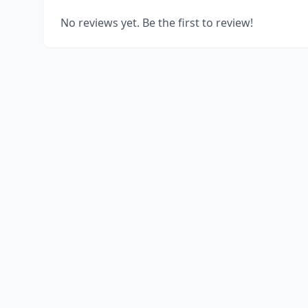
No reviews yet. Be the first to review!