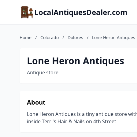
LocalAntiquesDealer.com
Home
/
Colorado
/
Dolores
/
Lone Heron Antiques
Lone Heron Antiques
Antique store
About
Lone Heron Antiques is a tiny antique store wit
inside Terri's Hair & Nails on 4th Street