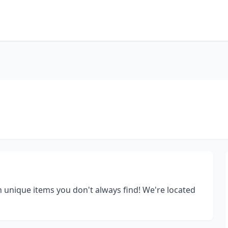
h unique items you don't always find! We're located