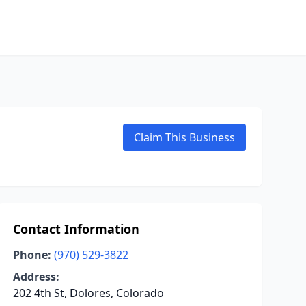
Claim This Business
Contact Information
Phone:
(970) 529-3822
Address:
202 4th St, Dolores, Colorado