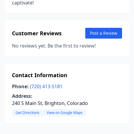
captivate!
Customer Reviews
Post a Review
No reviews yet. Be the first to review!
Contact Information
Phone:
(720) 413-5181
Address:
240 S Main St, Brighton, Colorado
Get Directions
View on Google Maps