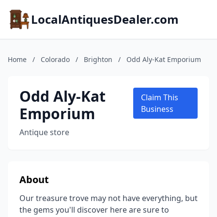
LocalAntiquesDealer.com
Home
/
Colorado
/
Brighton
/
Odd Aly-Kat Emporium
Odd Aly-Kat
Claim This
Emporium
Business
Antique store
About
Our treasure trove may not have everything, but
the gems you'll discover here are sure to