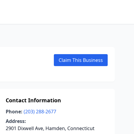
Claim This Business
Contact Information
Phone:
(203) 288-2677
Address:
2901 Dixwell Ave, Hamden, Connecticut