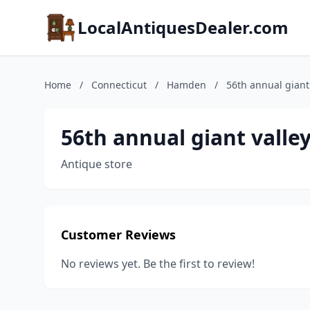
LocalAntiquesDealer.com
Home
/
Connecticut
/
Hamden
/
56th annual giant
56th annual giant valle
Antique store
Customer Reviews
No reviews yet. Be the first to review!