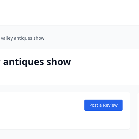
 valley antiques show
y antiques show
Post a Review