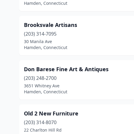
Hamden, Connecticut
Brooksvale Artisans
(203) 314-7095
30 Manila Ave
Hamden, Connecticut
Don Barese Fine Art & Antiques
(203) 248-2700
3651 Whitney Ave
Hamden, Connecticut
Old 2 New Furniture
(203) 314-8070
22 Charlton Hill Rd