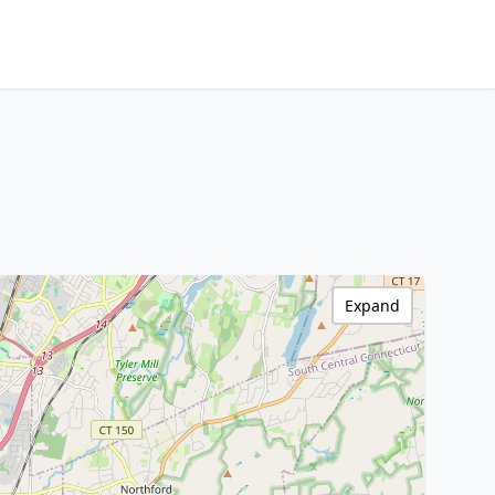
Expand