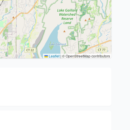
Leaflet
|
© OpenStreetMap contributors