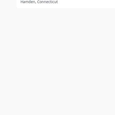
Hamden, Connecticut
Home