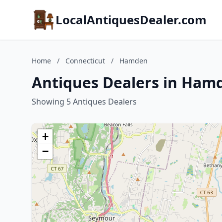
LocalAntiquesDealer.com
Home
/
Connecticut
/
Hamden
Antiques Dealers in Ham
Showing 5 Antiques Dealers
+
−