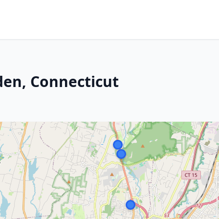
den, Connecticut