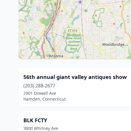
56th annual giant valley antiques show
(203) 288-2677
2901 Dixwell Ave
Hamden, Connecticut
BLK FCTY
3800 Whitney Ave