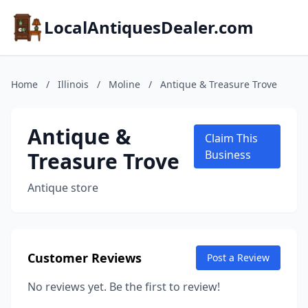
LocalAntiquesDealer.com
Home
/
Illinois
/
Moline
/
Antique & Treasure Trove
Antique &
Claim This
Treasure Trove
Business
Antique store
Customer Reviews
Post a Review
No reviews yet. Be the first to review!