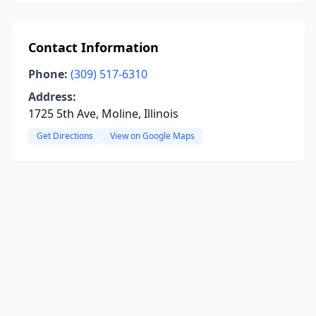
Contact Information
Phone:
(309) 517-6310
Address:
1725 5th Ave, Moline, Illinois
Get Directions
View on Google Maps