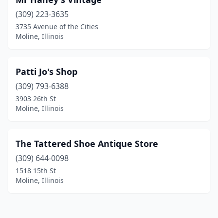
(309) 223-3635
3735 Avenue of the Cities
Moline, Illinois
Patti Jo's Shop
(309) 793-6388
3903 26th St
Moline, Illinois
The Tattered Shoe Antique Store
(309) 644-0098
1518 15th St
Moline, Illinois