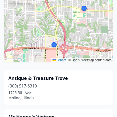
Leaflet
|
© OpenStreetMap contributors
Antique & Treasure Trove
(309) 517-6310
1725 5th Ave
Moline, Illinois
Mr Haney's Vintage