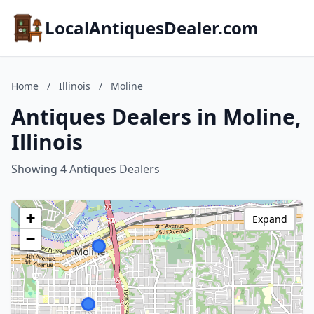
LocalAntiquesDealer.com
Home
/
Illinois
/
Moline
Antiques Dealers in Moline,
Illinois
Showing 4 Antiques Dealers
+
Expand
−