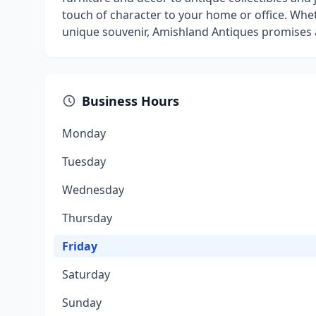
touch of character to your home or office. Whe
unique souvenir, Amishland Antiques promises 
Business Hours
Monday
Tuesday
Wednesday
Thursday
Friday
Saturday
Sunday