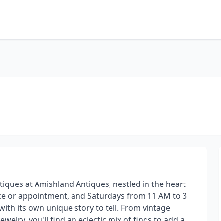
tiques at Amishland Antiques, nestled in the heart
ce or appointment, and Saturdays from 11 AM to 3
with its own unique story to tell. From vintage
welry, you'll find an eclectic mix of finds to add a