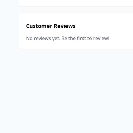
Customer Reviews
No reviews yet. Be the first to review!