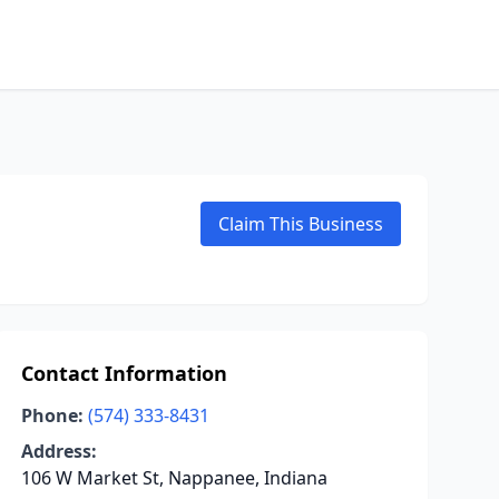
Claim This Business
Contact Information
Phone:
(574) 333-8431
Address:
106 W Market St, Nappanee, Indiana