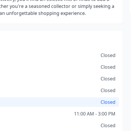
ther you're a seasoned collector or simply seeking a
an unforgettable shopping experience.
Closed
Closed
Closed
Closed
Closed
11:00 AM - 3:00 PM
Closed