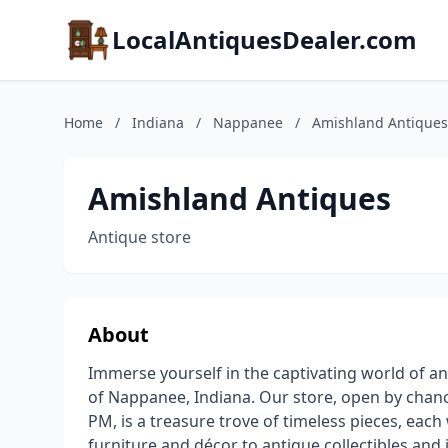
LocalAntiquesDealer.com
Home
/
Indiana
/
Nappanee
/
Amishland Antiques
Amishland Antiques
Antique store
About
Immerse yourself in the captivating world of an
of Nappanee, Indiana. Our store, open by chan
PM, is a treasure trove of timeless pieces, each 
furniture and décor to antique collectibles and je