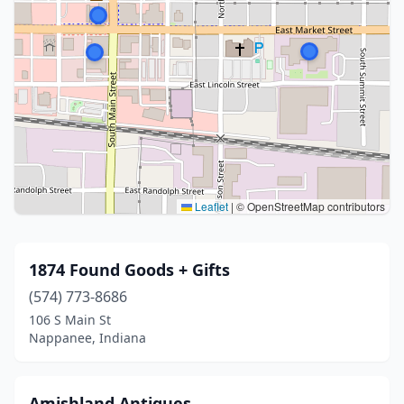
Leaflet
|
© OpenStreetMap contributors
1874 Found Goods + Gifts
(574) 773-8686
106 S Main St
Nappanee, Indiana
Amishland Antiques