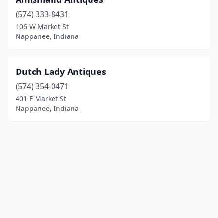
(574) 333-8431
106 W Market St
Nappanee, Indiana
Dutch Lady Antiques
(574) 354-0471
401 E Market St
Nappanee, Indiana