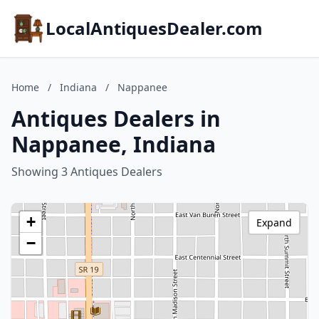
LocalAntiquesDealer.com
Home
/
Indiana
/
Nappanee
Antiques Dealers in
Nappanee, Indiana
Showing 3 Antiques Dealers
+
Expand
−