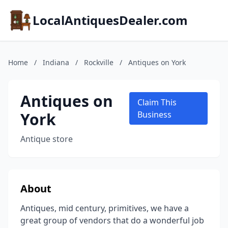
LocalAntiquesDealer.com
Home
/
Indiana
/
Rockville
/
Antiques on York
Antiques on
Claim This
York
Business
Antique store
About
Antiques, mid century, primitives, we have a
great group of vendors that do a wonderful job