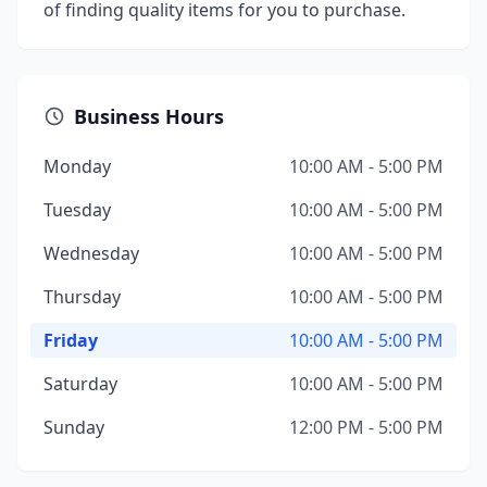
of finding quality items for you to purchase.
Business Hours
Monday
10:00 AM - 5:00 PM
Tuesday
10:00 AM - 5:00 PM
Wednesday
10:00 AM - 5:00 PM
Thursday
10:00 AM - 5:00 PM
Friday
10:00 AM - 5:00 PM
Saturday
10:00 AM - 5:00 PM
Sunday
12:00 PM - 5:00 PM