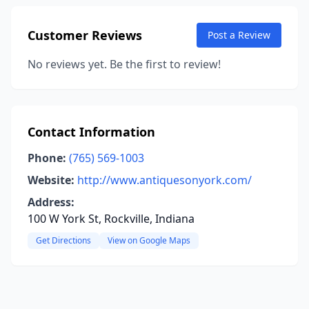
Customer Reviews
Post a Review
No reviews yet. Be the first to review!
Contact Information
Phone:
(765) 569-1003
Website:
http://www.antiquesonyork.com/
Address:
100 W York St, Rockville, Indiana
Get Directions
View on Google Maps