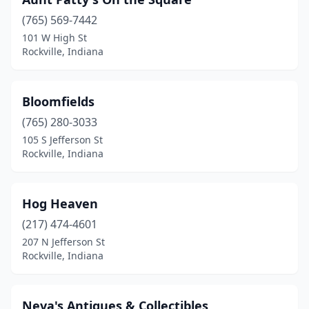
(765) 569-7442
101 W High St
Rockville, Indiana
Bloomfields
(765) 280-3033
105 S Jefferson St
Rockville, Indiana
Hog Heaven
(217) 474-4601
207 N Jefferson St
Rockville, Indiana
Neva's Antiques & Collectibles