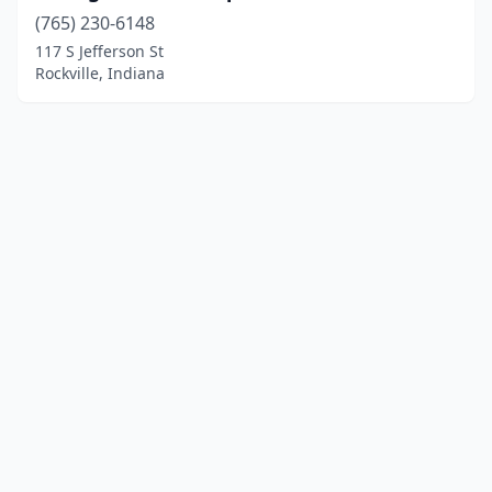
(765) 230-6148
117 S Jefferson St
Rockville, Indiana