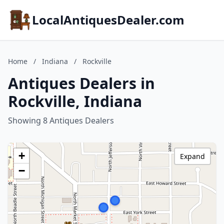
LocalAntiquesDealer.com
Home
/
Indiana
/
Rockville
Antiques Dealers in
Rockville, Indiana
Showing 8 Antiques Dealers
+
Expand
−