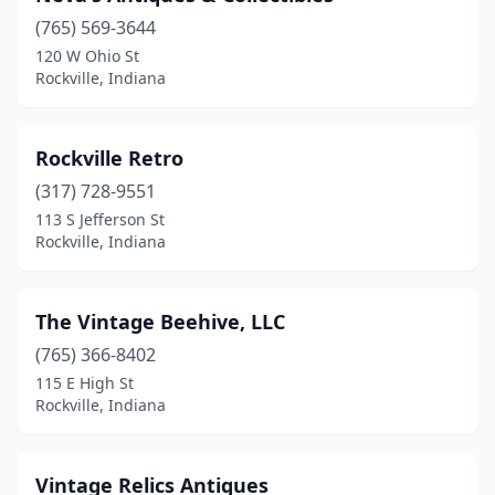
(765) 569-3644
120 W Ohio St
Rockville, Indiana
Rockville Retro
(317) 728-9551
113 S Jefferson St
Rockville, Indiana
The Vintage Beehive, LLC
(765) 366-8402
115 E High St
Rockville, Indiana
Vintage Relics Antiques