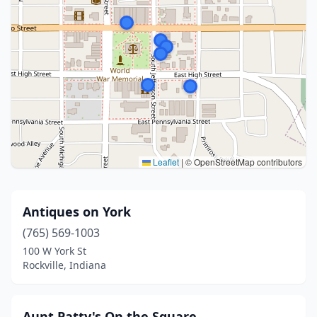
Leaflet
|
© OpenStreetMap contributors
Antiques on York
(765) 569-1003
100 W York St
Rockville, Indiana
Aunt Patty's On the Square