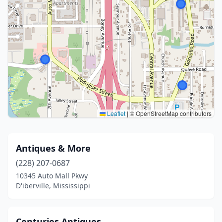
Leaflet
|
© OpenStreetMap contributors
Antiques & More
(228) 207-0687
10345 Auto Mall Pkwy
D'iberville, Mississippi
Centuries Antiques