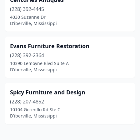
(228) 392-4445
4030 Suzanne Dr
D'iberville, Mississippi
Evans Furniture Restoration
(228) 392-2364
10390 Lemoyne Blvd Suite A
D'iberville, Mississippi
Spicy Furniture and Design
(228) 207-4852
10104 Gorenflo Rd Ste C
D'iberville, Mississippi