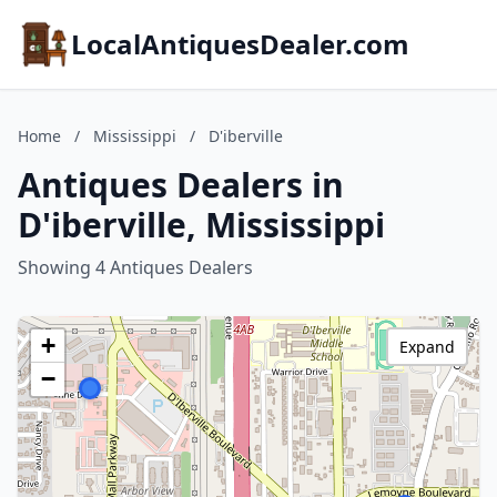
LocalAntiquesDealer.com
Home
/
Mississippi
/
D'iberville
Antiques Dealers in
D'iberville, Mississippi
Showing 4 Antiques Dealers
+
Expand
−