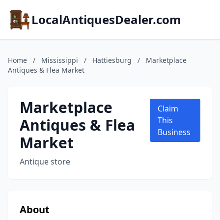
LocalAntiquesDealer.com
Home
/
Mississippi
/
Hattiesburg
/
Marketplace
Antiques & Flea Market
Marketplace
Claim
Antiques & Flea
This
Business
Market
Antique store
About