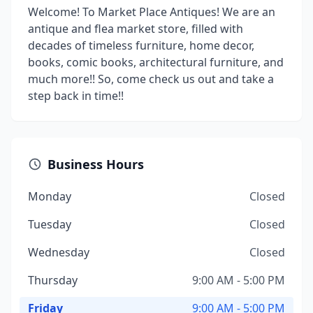
Welcome! To Market Place Antiques! We are an
antique and flea market store, filled with
decades of timeless furniture, home decor,
books, comic books, architectural furniture, and
much more!! So, come check us out and take a
step back in time!!
Business Hours
Monday
Closed
Tuesday
Closed
Wednesday
Closed
Thursday
9:00 AM - 5:00 PM
Friday
9:00 AM - 5:00 PM