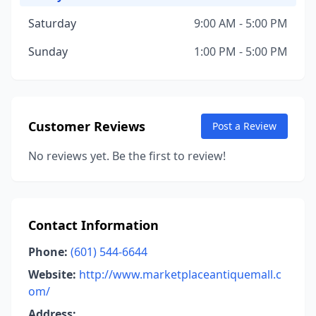
Saturday
9:00 AM - 5:00 PM
Sunday
1:00 PM - 5:00 PM
Customer Reviews
Post a Review
No reviews yet. Be the first to review!
Contact Information
Phone:
(601) 544-6644
Website:
http://www.marketplaceantiquemall.c
om/
Address: