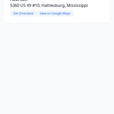
5360 US 49 #10, Hattiesburg, Mississippi
Get Directions
View on Google Maps